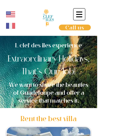
Call us
L clef des iles experience
Extraordinary Holidays,
That’s Our Job!
We want to share the beauties
of Guadeloupe and offer a
service that matches it.
Rent the best villa