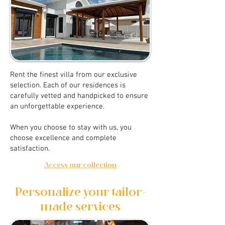
Rent the finest villa from our exclusive
selection. Each of our residences is
carefully vetted and handpicked to ensure
an unforgettable experience.
When you choose to stay with us, you
choose excellence and complete
satisfaction.
Access our collection
Personalize your tailor-
made services