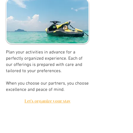
Plan your activities in advance for a
perfectly organized experience. Each of
our offerings is prepared with care and
tailored to your preferences.
When you choose our partners, you choose
excellence and peace of mind.
Let's organize your stay