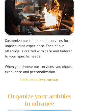
Customize our tailor-made services for an
unparalleled experience. Each of our
offerings is crafted with care and tailored
to your specific needs.
When you choose our services, you choose
excellence and personalization.
Let's organize your stay
Organize your activities
in advance