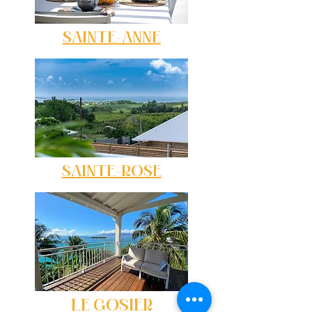
SAINTE-ANNE
SAINTE-ROSE
LE GOSIER