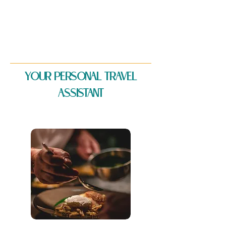
YOUR PERSONAL TRAVEL
ASSISTANT