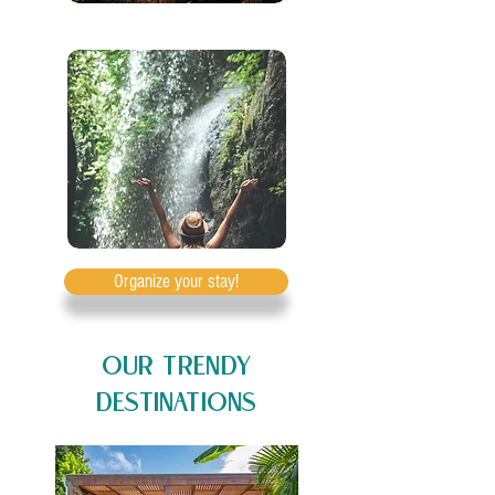
Organize your stay!
OUR TRENDY
DESTINATIONS