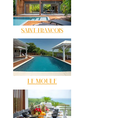
SAINT-FRANCOIS
LE MOULE