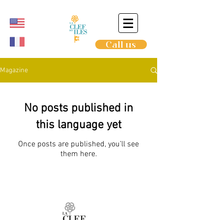
Call us
Magazine
No posts published in
this language yet
Once posts are published, you’ll see
them here.