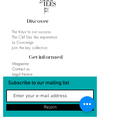
Discover
The Keys to our success
The Clef Des Iles experience
La Concierge
Join the key collection
Get informed
Magazine
Contact us
Legal Notice
Subscribe to our mailing list
Rejoin